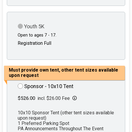
Youth 5K
Open to ages 7 - 17.
Registration Full
Must provide own tent, other tent sizes available
upon request
Sponsor - 10x10 Tent
$526.00
incl. $26.00 Fee
10x10 Sponsor Tent (other tent sizes available
upon request)
1 Preferred Parking Spot
PA Announcements Throughout The Event