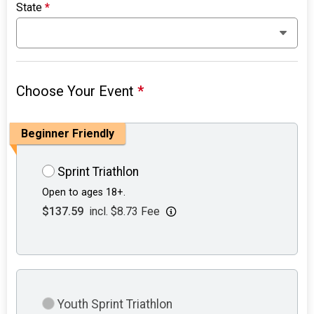
State
*
Choose Your Event
*
Beginner Friendly
Sprint Triathlon
Open to ages 18+.
$137.59
incl. $8.73 Fee
Youth Sprint Triathlon