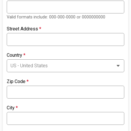
Valid formats include: 000-000-0000 or 0000000000
Street Address
*
Country
*
Zip Code
*
City
*