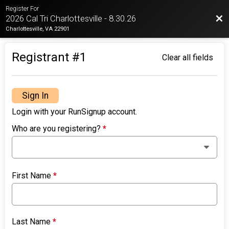
Register For
Bac
2026 Cal Tri Charlottesville - 8.30.26
Charlottesville, VA 22901
Registrant #
1
Clear all fields
Sign In
Login with your RunSignup account.
Who are you registering?
*
First Name
*
Last Name
*