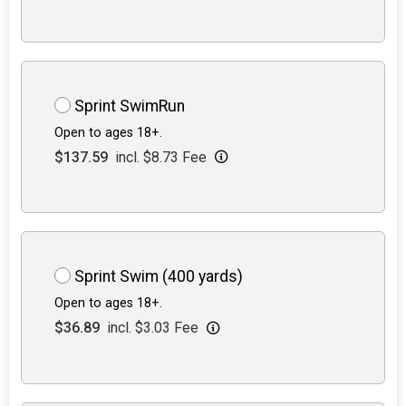
Sprint SwimRun
Open to ages 18+.
$137.59
incl. $8.73 Fee
Sprint Swim (400 yards)
Open to ages 18+.
$36.89
incl. $3.03 Fee