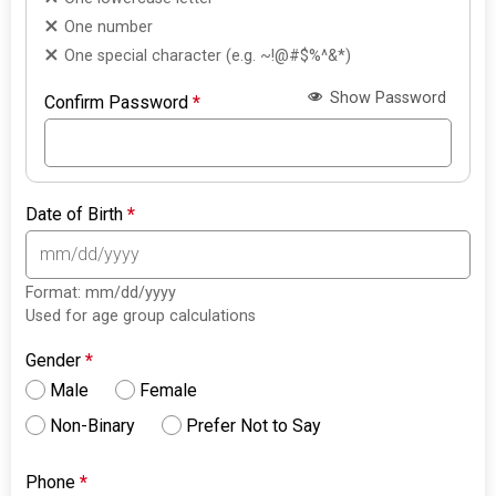
One number
One special character (e.g. ~!@#$%^&*)
Show Password
Confirm Password
*
Date of Birth
*
Format: mm/dd/yyyy
Used for age group calculations
Gender
*
Male
Female
Non-Binary
Prefer Not to Say
Phone
*