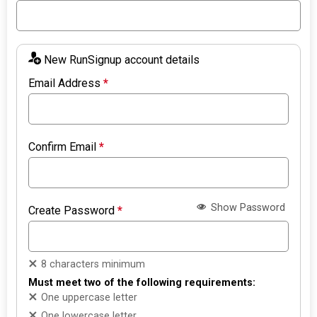
New RunSignup account details
Email Address
*
Confirm Email
*
Show Password
Create Password
*
8 characters minimum
Must meet two of the following requirements:
One uppercase letter
One lowercase letter