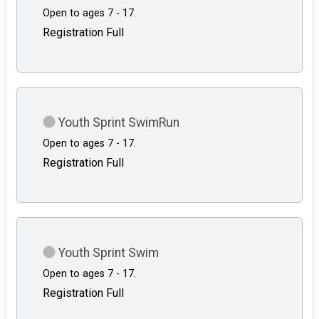
Open to ages 7 - 17.
Registration Full
Youth Sprint SwimRun
Open to ages 7 - 17.
Registration Full
Youth Sprint Swim
Open to ages 7 - 17.
Registration Full