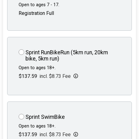
Open to ages 7 - 17.
Registration Full
Sprint RunBikeRun (5km run, 20km
bike, 5km run)
Open to ages 18+.
$137.59
incl. $8.73 Fee
Sprint SwimBike
Open to ages 18+.
$137.59
incl. $8.73 Fee