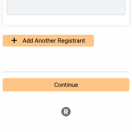
Add Another Registrant
Continue