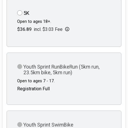
5K
Open to ages 18+.
$36.89
incl. $3.03 Fee
Youth Sprint RunBikeRun (5km run,
23.5km bike, 5km run)
Open to ages 7 - 17.
Registration Full
Youth Sprint SwimBike